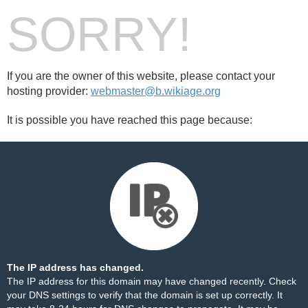
SORRY!
If you are the owner of this website, please contact your
hosting provider:
webmaster@b.wikiage.org
It is possible you have reached this page because:
The IP address has changed.
The IP address for this domain may have changed recently. Check
your DNS settings to verify that the domain is set up correctly. It