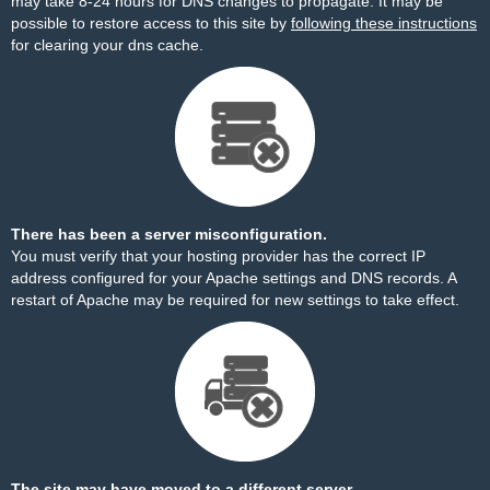
may take 8-24 hours for DNS changes to propagate. It may be
possible to restore access to this site by
following these instructions
for clearing your dns cache.
There has been a server misconfiguration.
You must verify that your hosting provider has the correct IP
address configured for your Apache settings and DNS records. A
restart of Apache may be required for new settings to take effect.
The site may have moved to a different server.